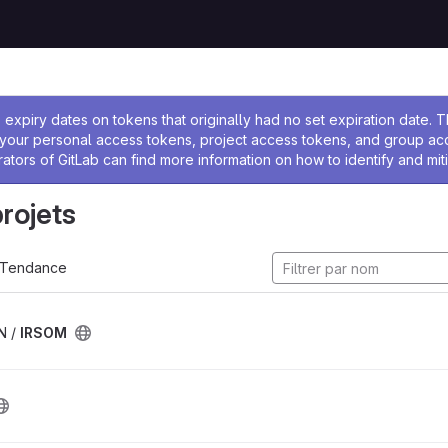
 l'administrateur
expiry dates on tokens that originally had no set expiration date.
w your personal access tokens, project access tokens, and group a
rators of GitLab can find more information on how to identify and miti
projets
Tendance
N /
IRSOM