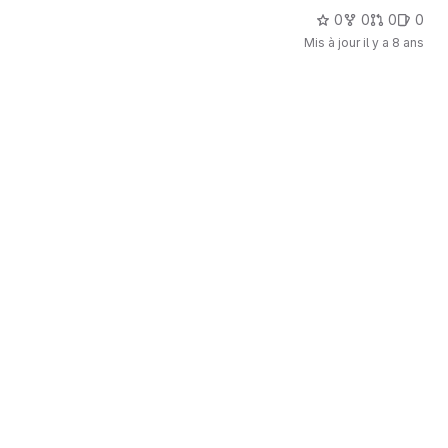
0
0
0
0
Mis à jour
il y a 8 ans