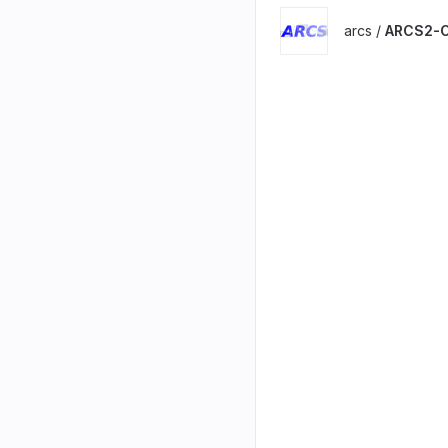
arcs /
ARCS2-