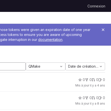
Connexion
 Those tokens were given an expiration date of one year
ccess tokens to ensure you are aware of upcoming
gate interruption in our
documentation
.
QMake
Date de création la plus 
0
0
0
0
Mis à jour
il y a 4 ans
0
0
0
0
Mis à jour
il y a 8 ans