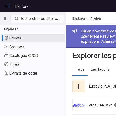
Skip to content
Explorer
GitLab
Navigation principale
Rechercher ou aller à…
Explorer
Projets
Explorer
Message de
GitLab now enforces 
later. Please revie
Projets
expirations. Administ
Groupes
Explorer les 
Catalogue CI/CD
Sujets
Tous
Les favoris
Extraits de code
I
Ludovic PLATO
arcs /
ARCS2