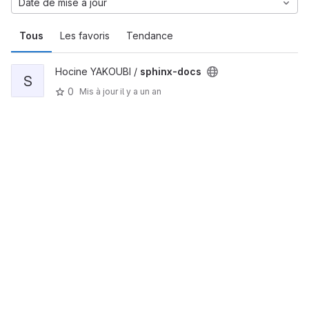
Date de mise à jour
Tous
Les favoris
Tendance
Hocine YAKOUBI /
sphinx-docs
S
0
Mis à jour
il y a un an