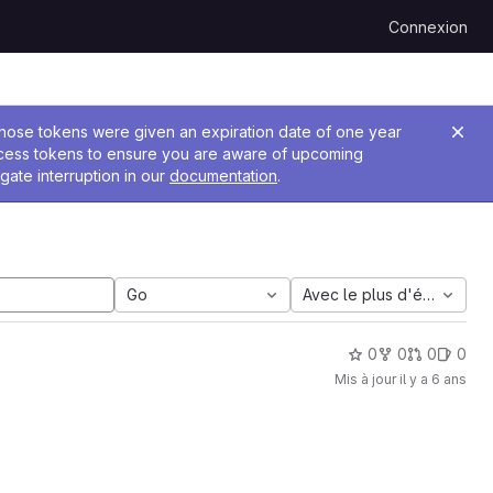
Connexion
 Those tokens were given an expiration date of one year
ccess tokens to ensure you are aware of upcoming
gate interruption in our
documentation
.
Go
Avec le plus d'étoiles
0
0
0
0
Mis à jour
il y a 6 ans