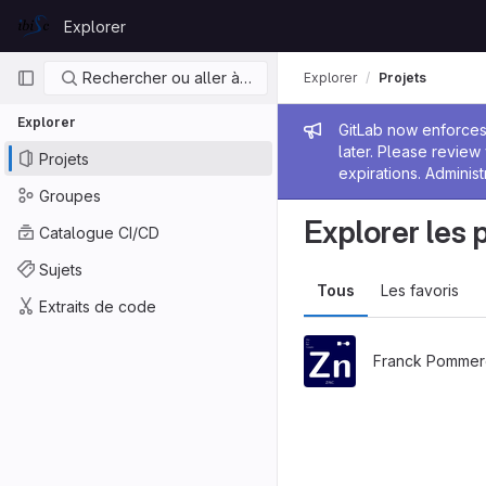
Skip to content
Explorer
GitLab
Navigation principale
Rechercher ou aller à…
Explorer
Projets
Explorer
Message de
GitLab now enforces 
later. Please revie
Projets
expirations. Administ
Groupes
Explorer les 
Catalogue CI/CD
Sujets
Tous
Les favoris
Extraits de code
Franck Pommer