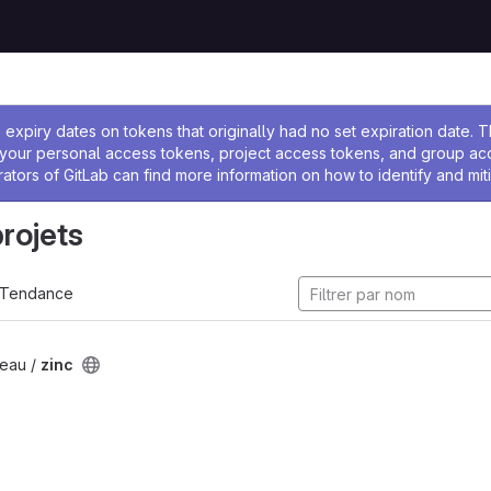
 l'administrateur
expiry dates on tokens that originally had no set expiration date.
w your personal access tokens, project access tokens, and group a
rators of GitLab can find more information on how to identify and miti
projets
Tendance
eau /
zinc