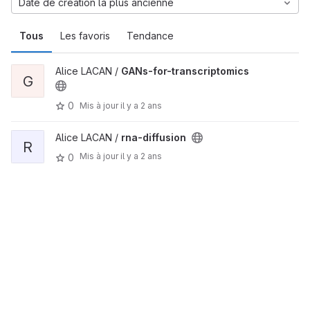
Date de création la plus ancienne
Tous
Les favoris
Tendance
Alice LACAN /
GANs-for-transcriptomics
G
0
Mis à jour
il y a 2 ans
Alice LACAN /
rna-diffusion
R
Mis à jour
il y a 2 ans
0