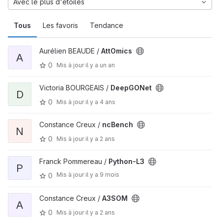
Avec le plus d'étoiles
Tous
Les favoris
Tendance
Aurélien BEAUDE /
AttOmics
A
0
Mis à jour
il y a un an
Victoria BOURGEAIS /
DeepGONet
D
0
Mis à jour
il y a 4 ans
Constance Creux /
ncBench
N
0
Mis à jour
il y a 2 ans
Franck Pommereau /
Python-L3
P
Mis à jour
il y a 9 mois
0
Constance Creux /
A3SOM
A
0
Mis à jour
il y a 2 ans