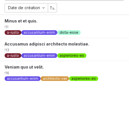
Date de création
Minus et et quis.
!11
a-iusto
accusantium-enim
dicta-esse
Accusamus adipisci architecto molestiae.
!13
a-iusto
accusantium-enim
asperiores-ex
Veniam quo ut velit.
!16
accusantium-enim
architecto-vel
asperiores-ex