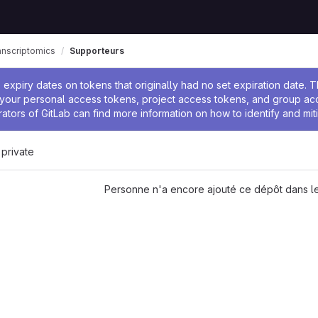
anscriptomics
Supporteurs
 l'administrateur
expiry dates on tokens that originally had no set expiration date.
w your personal access tokens, project access tokens, and group a
rators of GitLab can find more information on how to identify and miti
 private
Personne n'a encore ajouté ce dépôt dans le