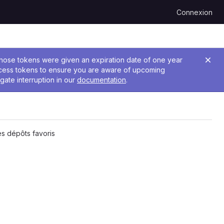
Connexion
 Those tokens were given an expiration date of one year
ccess tokens to ensure you are aware of upcoming
gate interruption in our
documentation
.
s dépôts favoris