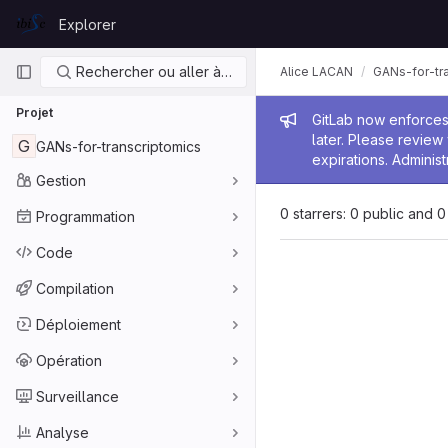
Skip to content
Explorer
GitLab
Navigation principale
Rechercher ou aller à…
Alice LACAN
GANs-for-tr
Projet
Message de
GitLab now enforces 
later. Please revie
G
GANs-for-transcriptomics
expirations. Administ
Gestion
0 starrers: 0 public and 0
Programmation
Code
Compilation
Déploiement
Opération
Surveillance
Analyse