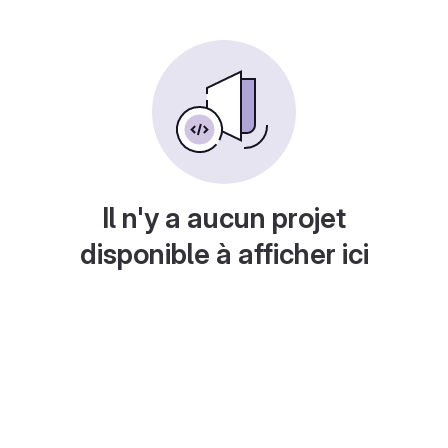
Il n'y a aucun projet
disponible à afficher ici