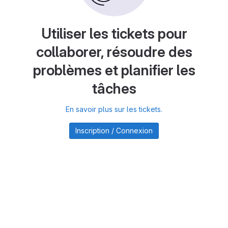
Utiliser les tickets pour
collaborer, résoudre des
problèmes et planifier les
tâches
En savoir plus sur les tickets.
Inscription / Connexion