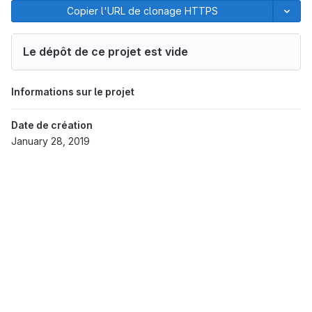
Copier l'URL de clonage HTTPS
Le dépôt de ce projet est vide
Informations sur le projet
Date de création
January 28, 2019