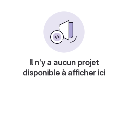
Il n'y a aucun projet
disponible à afficher ici