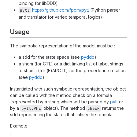
binding for libDDD)
https://github.com/fpom/pytl
(Python parser
pytl
and translator for varied temporal logics)
Usage
The symbolic representation of the model must be :
a sdd for the state space (see
pyddd
)
a shom (for CTL) or a dict linking list of label strings
to shoms (for (F)ARCTL) for the precedence relation
(see
pyddd
)
Instantiated with such symbolic representation, the object
can be called with the method check on a formula
(represented by a string which will be parsed by
pytl
or
by a
object). The method
returns the
pytl.Phi
check
sdd representing the states that satisfy the formula.
Example :