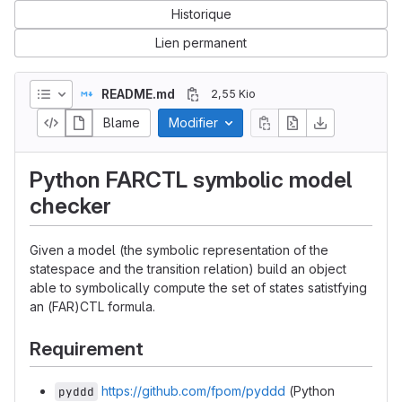
Historique
Lien permanent
README.md
2,55 Kio
Blame
Modifier
Python FARCTL symbolic model
checker
Given a model (the symbolic representation of the
statespace and the transition relation) build an object
able to symbolically compute the set of states satistfying
an (FAR)CTL formula.
Requirement
https://github.com/fpom/pyddd
(Python
pyddd