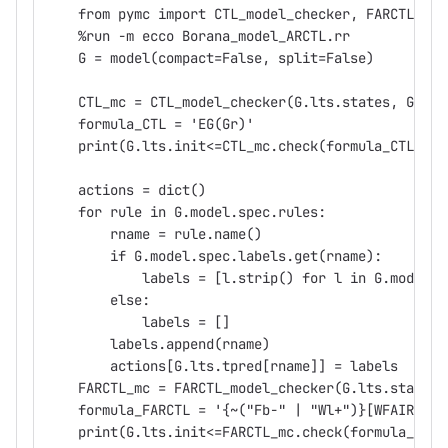
    from pymc import CTL_model_checker, FARCTL_mod
    %run -m ecco Borana_model_ARCTL.rr
    G = model(compact=False, split=False)
    CTL_mc = CTL_model_checker(G.lts.states, G.lts
    formula_CTL = 'EG(Gr)'
    print(G.lts.init<=CTL_mc.check(formula_CTL))
    actions = dict()
    for rule in G.model.spec.rules:
        rname = rule.name()
        if G.model.spec.labels.get(rname):
            labels = [l.strip() for l in G.model.s
        else:
            labels = []
        labels.append(rname)
        actions[G.lts.tpred[rname]] = labels
    FARCTL_mc = FARCTL_model_checker(G.lts.states,
    formula_FARCTL = '{~("Fb-" | "Wl+")}[WFAIR {"I
    print(G.lts.init<=FARCTL_mc.check(formula_FARC