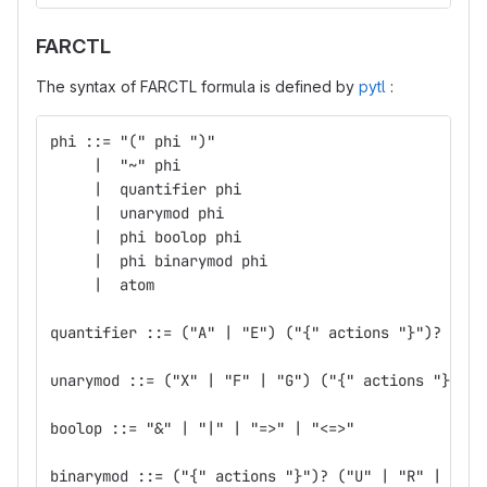
FARCTL
The syntax of FARCTL formula is defined by
pytl
:
phi ::= "(" phi ")"
     |  "~" phi
     |  quantifier phi
     |  unarymod phi
     |  phi boolop phi
     |  phi binarymod phi
     |  atom
quantifier ::= ("A" | "E") ("{" actions "}")?
unarymod ::= ("X" | "F" | "G") ("{" actions "}")?
boolop ::= "&" | "|" | "=>" | "<=>"
binarymod ::= ("{" actions "}")? ("U" | "R" | "W" 