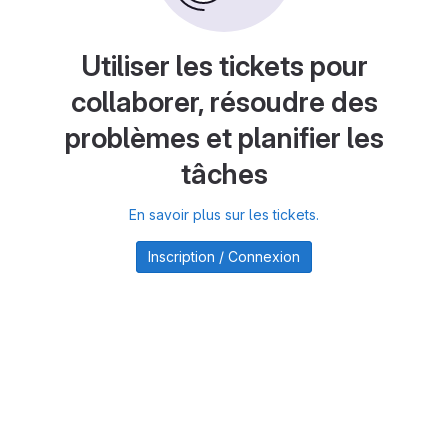
Utiliser les tickets pour
collaborer, résoudre des
problèmes et planifier les
tâches
En savoir plus sur les tickets.
Inscription / Connexion