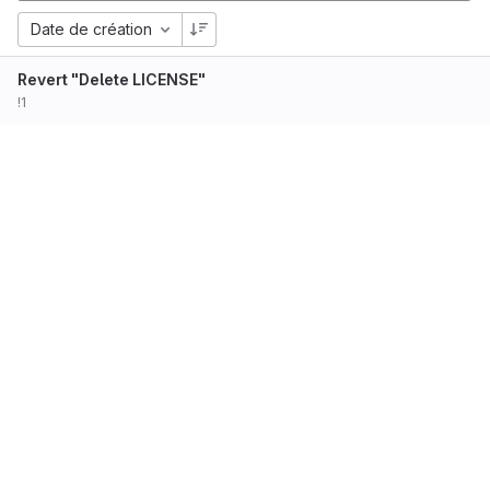
Date de création
Revert "Delete LICENSE"
!1