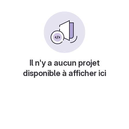
Il n'y a aucun projet
disponible à afficher ici