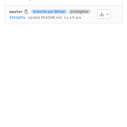
master
branche par défaut
protégées
Télécharge
3f01b07a
·
Update README.md
·
il y a 6 ans