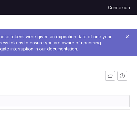
Connexion
 Those tokens were given an expiration date of one year
ccess tokens to ensure you are aware of upcoming
gate interruption in our
documentation
.