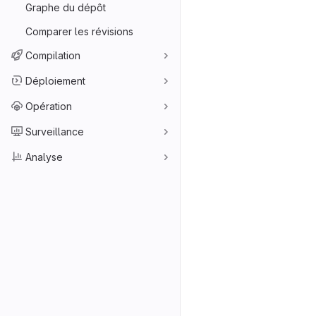
Graphe du dépôt
Comparer les révisions
Compilation
Déploiement
Opération
Surveillance
Analyse