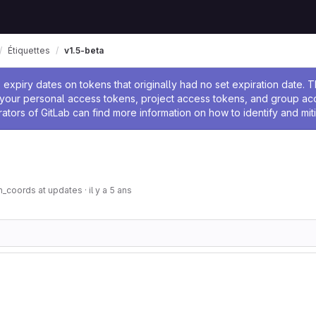
Étiquettes
v1.5-beta
 l'administrateur
expiry dates on tokens that originally had no set expiration date.
w your personal access tokens, project access tokens, and group a
rators of GitLab can find more information on how to identify and miti
m_coords at updates
·
il y a 5 ans