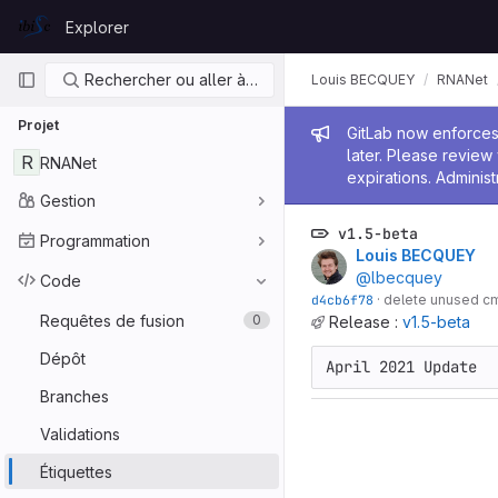
Skip to content
Explorer
GitLab
Navigation principale
Rechercher ou aller à…
Louis BECQUEY
RNANet
Projet
Message de
GitLab now enforces 
later. Please revie
R
RNANet
expirations. Administ
Gestion
v1.5-beta
Programmation
Louis BECQUEY
@lbecquey
Code
d4cb6f78
·
delete unused c
Requêtes de fusion
0
Release :
v1.5-beta
Dépôt
April 2021 Update
Branches
Validations
Étiquettes