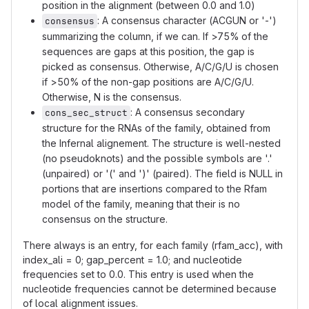
position in the alignment (between 0.0 and 1.0)
: A consensus character (ACGUN or '-')
consensus
summarizing the column, if we can. If >75% of the
sequences are gaps at this position, the gap is
picked as consensus. Otherwise, A/C/G/U is chosen
if >50% of the non-gap positions are A/C/G/U.
Otherwise, N is the consensus.
: A consensus secondary
cons_sec_struct
structure for the RNAs of the family, obtained from
the Infernal alignement. The structure is well-nested
(no pseudoknots) and the possible symbols are '.'
(unpaired) or '(' and ')' (paired). The field is NULL in
portions that are insertions compared to the Rfam
model of the family, meaning that their is no
consensus on the structure.
There always is an entry, for each family (rfam_acc), with
index_ali = 0; gap_percent = 1.0; and nucleotide
frequencies set to 0.0. This entry is used when the
nucleotide frequencies cannot be determined because
of local alignment issues.