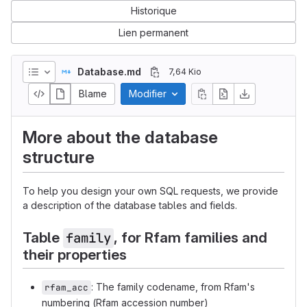
Historique
Lien permanent
Database.md
7,64 Kio
Blame
Modifier
More about the database
structure
To help you design your own SQL requests, we provide
a description of the database tables and fields.
Table
, for Rfam families and
family
their properties
: The family codename, from Rfam's
rfam_acc
numbering (Rfam accession number)