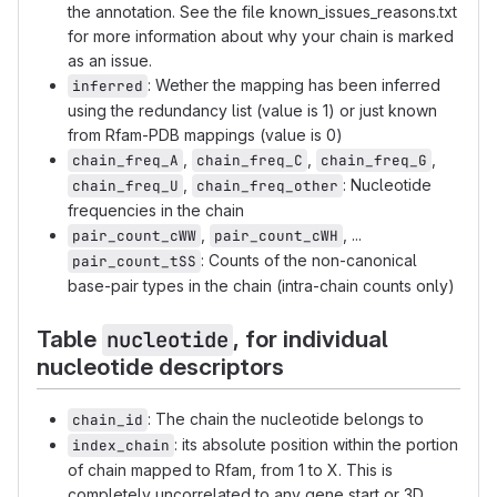
the annotation. See the file known_issues_reasons.txt
for more information about why your chain is marked
as an issue.
: Wether the mapping has been inferred
inferred
using the redundancy list (value is 1) or just known
from Rfam-PDB mappings (value is 0)
,
,
,
chain_freq_A
chain_freq_C
chain_freq_G
,
: Nucleotide
chain_freq_U
chain_freq_other
frequencies in the chain
,
, ...
pair_count_cWW
pair_count_cWH
: Counts of the non-canonical
pair_count_tSS
base-pair types in the chain (intra-chain counts only)
Table
, for individual
nucleotide
nucleotide descriptors
: The chain the nucleotide belongs to
chain_id
: its absolute position within the portion
index_chain
of chain mapped to Rfam, from 1 to X. This is
completely uncorrelated to any gene start or 3D