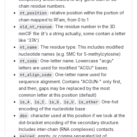
chain residue numbers.
: relative position within the portion of
nt_position
chain mapped to RFam, from 0 to 1
: The residue number in the 3D
old_nt_resnum
mmCIF file (it's a string actually, some contain a letter
like '37A')
: The residue type. This includes modified
nt_name
nucleotide names (e.g. 5MC for 5-methylcytosine)
: One-letter name. Lowercase "acgu"
nt_code
letters are used for modified "ACGU" bases.
: One-letter name used for
nt_align_code
sequence alignment. Contains "ACGUN-" only first,
and then, gaps may be replaced by the most
common letter at this position (default)
,
,
,
,
: One-hot
is_A
is_C
is_G
is_U
is_other
encoding of the nucleotide base
: character used at this position if we look at the
dbn
dot-bracket encoding of the secondary structure.
Includes inter-chain (RNA complexes) contacts.
: empty, or comma separated list of
paired