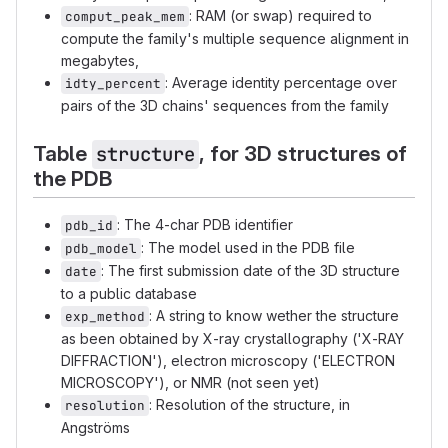
: RAM (or swap) required to
comput_peak_mem
compute the family's multiple sequence alignment in
megabytes,
: Average identity percentage over
idty_percent
pairs of the 3D chains' sequences from the family
Table
, for 3D structures of
structure
the PDB
: The 4-char PDB identifier
pdb_id
: The model used in the PDB file
pdb_model
: The first submission date of the 3D structure
date
to a public database
: A string to know wether the structure
exp_method
as been obtained by X-ray crystallography ('X-RAY
DIFFRACTION'), electron microscopy ('ELECTRON
MICROSCOPY'), or NMR (not seen yet)
: Resolution of the structure, in
resolution
Angströms