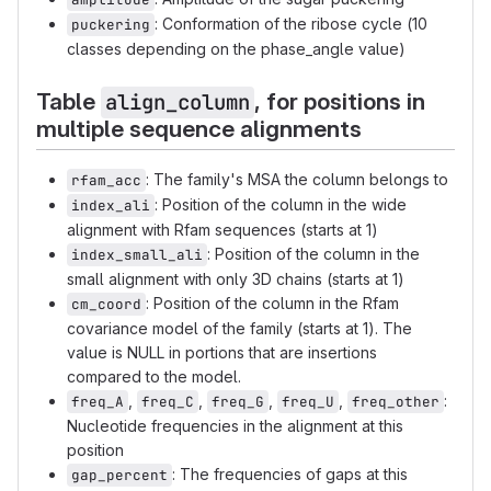
: Conformation of the ribose cycle (10
puckering
classes depending on the phase_angle value)
Table
, for positions in
align_column
multiple sequence alignments
: The family's MSA the column belongs to
rfam_acc
: Position of the column in the wide
index_ali
alignment with Rfam sequences (starts at 1)
: Position of the column in the
index_small_ali
small alignment with only 3D chains (starts at 1)
: Position of the column in the Rfam
cm_coord
covariance model of the family (starts at 1). The
value is NULL in portions that are insertions
compared to the model.
,
,
,
,
:
freq_A
freq_C
freq_G
freq_U
freq_other
Nucleotide frequencies in the alignment at this
position
: The frequencies of gaps at this
gap_percent