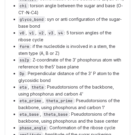
: torsion angle between the sugar and base (O-
chi
C1'-N-C4)
: syn or anti configuration of the sugar-
glyco_bond
base bond
,
,
,
,
: 5 torsion angles of the
v0
v1
v2
v3
v4
ribose cycle
: if the nucleotide is involved in a stem, the
form
stem type (A, B or Z)
: Z-coordinate of the 3’ phosphorus atom with
ssZp
reference to the5’ base plane
: Perpendicular distance of the 3’ P atom to the
Dp
glycosidic bond
,
: Pseudotorsions of the backbone,
eta
theta
using phosphorus and carbon 4'
,
: Pseudotorsions of the
eta_prime
theta_prime
backbone, using phosphorus and carbon 1'
,
: Pseudotorsions of the
eta_base
theta_base
backbone, using phosphorus and the base center
: Conformation of the ribose cycle
phase_angle
: Amplitude of the sugar puckering
amplitude