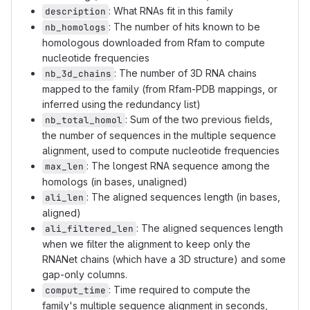
: What RNAs fit in this family
description
: The number of hits known to be
nb_homologs
homologous downloaded from Rfam to compute
nucleotide frequencies
: The number of 3D RNA chains
nb_3d_chains
mapped to the family (from Rfam-PDB mappings, or
inferred using the redundancy list)
: Sum of the two previous fields,
nb_total_homol
the number of sequences in the multiple sequence
alignment, used to compute nucleotide frequencies
: The longest RNA sequence among the
max_len
homologs (in bases, unaligned)
: The aligned sequences length (in bases,
ali_len
aligned)
: The aligned sequences length
ali_filtered_len
when we filter the alignment to keep only the
RNANet chains (which have a 3D structure) and some
gap-only columns.
: Time required to compute the
comput_time
family's multiple sequence alignment in seconds,