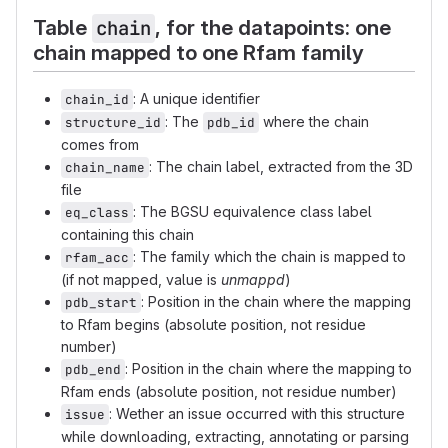
Table
, for the datapoints: one
chain
chain mapped to one Rfam family
: A unique identifier
chain_id
: The
where the chain
structure_id
pdb_id
comes from
: The chain label, extracted from the 3D
chain_name
file
: The BGSU equivalence class label
eq_class
containing this chain
: The family which the chain is mapped to
rfam_acc
(if not mapped, value is
unmappd
)
: Position in the chain where the mapping
pdb_start
to Rfam begins (absolute position, not residue
number)
: Position in the chain where the mapping to
pdb_end
Rfam ends (absolute position, not residue number)
: Wether an issue occurred with this structure
issue
while downloading, extracting, annotating or parsing