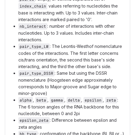
values referring to nucleotides the
index_chain
base is interacting with. Up to 3 values. Inter-chain
interactions are marked paired to '0'.
: number of interactions with other
nb_interact
nucleotides. Up to 3 values. Includes inter-chain
interactions.
: The Leontis-Westhof nomenclature
pair_type_LW
codes of the interactions. The first letter concerns
cis/trans orientation, the second this base's side
interacting, and the third the other base's side.
: Same but using the DSSR
pair_type_DSSR
nomenclature (Hoogsteen edge approximately
corresponds to Major-groove and Sugar edge to
minor-groove)
,
,
,
,
,
:
alpha
beta
gamma
delta
epsilon
zeta
The 6 torsion angles of the RNA backbone for this
nucleotide, between 0 and 2pi
: Difference between epsilon and
epsilon_zeta
zeta angles
: conformation of the backbone (BI, BII or ..)
bb_type