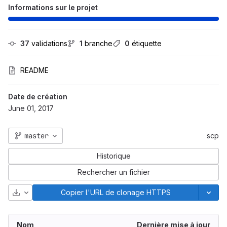
Informations sur le projet
37
 validations
1
 branche
0
 étiquette
README
Date de création
June 01, 2017
master
scp
Historique
Rechercher un fichier
Télécharger
Copier l'URL de clonage HTTPS
Nom
Dernière mise à jour