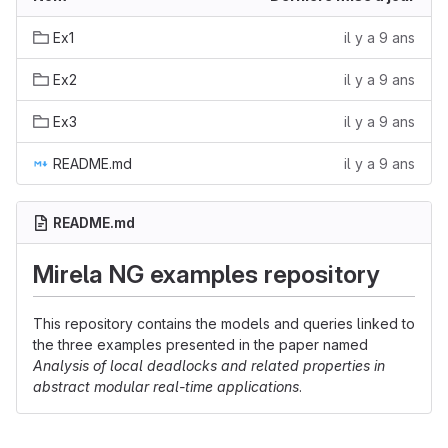
Ex1
il y a 9 ans
Ex2
il y a 9 ans
Ex3
il y a 9 ans
README.md
il y a 9 ans
README.md
Mirela NG examples repository
This repository contains the models and queries linked to
the three examples presented in the paper named
Analysis of local deadlocks and related properties in
abstract modular real-time applications
.