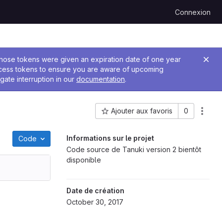
Connexion
 Those tokens were given an expiration date of one year
ccess tokens to ensure you are aware of upcoming
gate interruption in our
documentation
.
Ajouter aux favoris
0
ID du projet : 114
Informations sur le projet
Code
Code source de Tanuki version 2 bientôt
disponible
Date de création
October 30, 2017