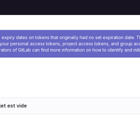
 l'administrateur
expiry dates on tokens that originally had no set expiration date.
w your personal access tokens, project access tokens, and group a
rators of GitLab can find more information on how to identify and miti
et est vide