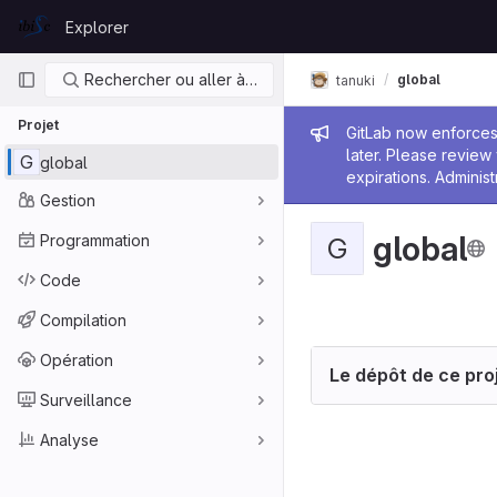
Skip to content
Explorer
GitLab
Navigation principale
Rechercher ou aller à…
global
tanuki
Projet
Message de
GitLab now enforces 
later. Please revie
G
global
expirations. Administ
Gestion
global
Programmation
G
Code
Compilation
Opération
Le dépôt de ce proj
Surveillance
Analyse