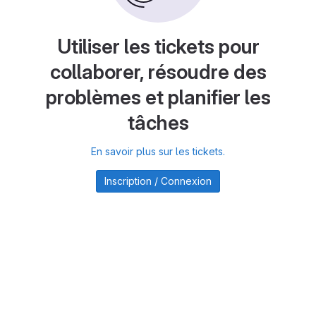
Utiliser les tickets pour
collaborer, résoudre des
problèmes et planifier les
tâches
En savoir plus sur les tickets.
Inscription / Connexion