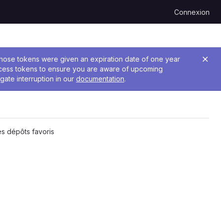
Connexion
 Those tokens were given an expiration date of one year
ccess tokens to ensure you are aware of upcoming
gate interruption in our
documentation
.
s dépôts favoris