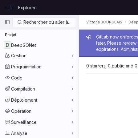
Skip to content
Explorer
GitLab
Navigation principale
Rechercher ou aller à…
Victoria BOURGEAIS
Dee
Projet
Message de
GitLab now enforces 
later. Please revie
D
DeepGONet
expirations. Administ
Gestion
0 starrers: 0 public and 0
Programmation
Code
Compilation
Déploiement
Opération
Surveillance
Analyse