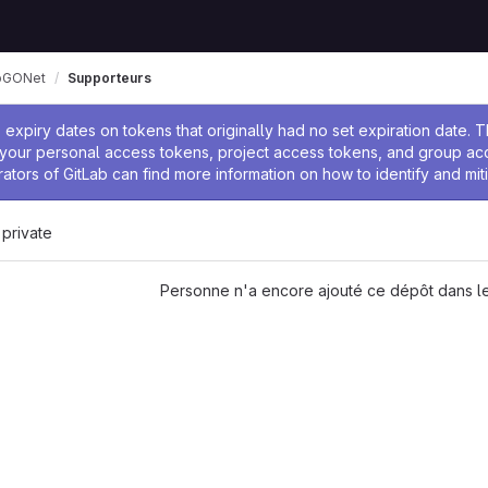
pGONet
Supporteurs
 l'administrateur
expiry dates on tokens that originally had no set expiration date.
w your personal access tokens, project access tokens, and group a
rators of GitLab can find more information on how to identify and miti
 private
Personne n'a encore ajouté ce dépôt dans le