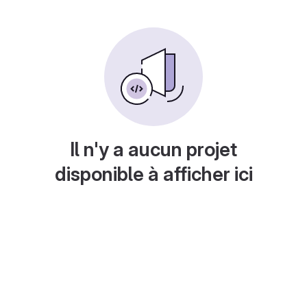
Il n'y a aucun projet
disponible à afficher ici