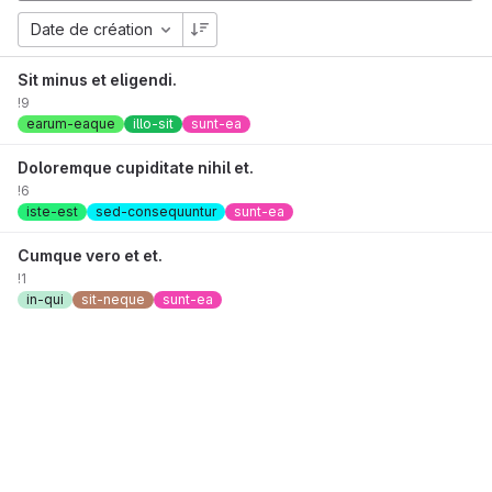
Date de création
Sit minus et eligendi.
!9
earum-eaque
illo-sit
sunt-ea
Doloremque cupiditate nihil et.
!6
iste-est
sed-consequuntur
sunt-ea
Cumque vero et et.
!1
in-qui
sit-neque
sunt-ea