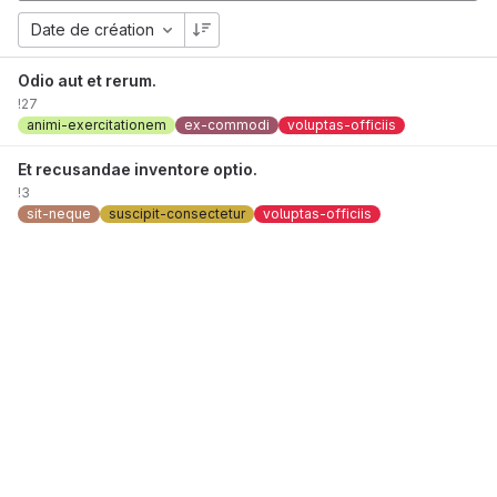
Date de création
Odio aut et rerum.
!27
animi-exercitationem
ex-commodi
voluptas-officiis
Et recusandae inventore optio.
!3
sit-neque
suscipit-consectetur
voluptas-officiis