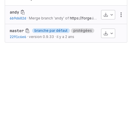
andy
Télécharge
Autr
6b9d602d
·
Merge branch 'andy' of
https://forge.ibisc.univ-evry.fr/jdelahous/snakes
master
branche par défaut
protégées
Télécharge
2291c6e6
·
version 0.9.33
·
il y a 2 ans