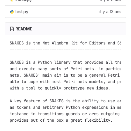
test.py
il y a 13 ans
README
SNAKES is the Net Algebra Kit for Editors and Simula
====================================================
SNAKES is a Python library that provides all the nec
and execute many sorts of Petri nets, in particular 
nets. SNAKES' main aim is to be a general Petri net 
able to cope with most Petri nets models, and provid
with a tool to quickly prototype new ideas.

A key feature of SNAKES is the ability to use arbitr
as tokens and arbitrary Python expressions in many p
instance in transitions guards or arcs outgoing of t
provides out of the box a great flexibility.
