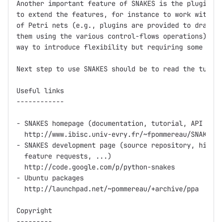
Another important feature of SNAKES is the plugin sy
to extend the features, for instance to work with sp
of Petri nets (e.g., plugins are provided to draw ne
them using the various control-flows operations). Pl
way to introduce flexibility but requiring some invo
Next step to use SNAKES should be to read the tutori
Useful links

------------

- SNAKES homepage (documentation, tutorial, API refe
  http://www.ibisc.univ-evry.fr/~fpommereau/SNAKES/

- SNAKES development page (source repository, histor
  feature requests, ...)

  http://code.google.com/p/python-snakes

- Ubuntu packages

  http://launchpad.net/~pommereau/+archive/ppa    

Copyright

---------
