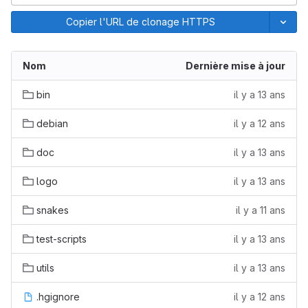
Copier l'URL de clonage HTTPS
Nom
Dernière mise à jour
bin
il y a 13 ans
debian
il y a 12 ans
doc
il y a 13 ans
logo
il y a 13 ans
snakes
il y a 11 ans
test-scripts
il y a 13 ans
utils
il y a 13 ans
.hgignore
il y a 12 ans