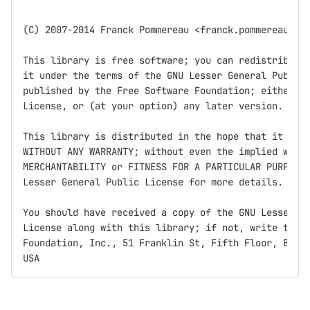
(C) 2007-2014 Franck Pommereau <franck.pommereau@ibi
This library is free software; you can redistribute 
it under the terms of the GNU Lesser General Public 
published by the Free Software Foundation; either ve
License, or (at your option) any later version.

This library is distributed in the hope that it will
WITHOUT ANY WARRANTY; without even the implied warra
MERCHANTABILITY or FITNESS FOR A PARTICULAR PURPOSE.
Lesser General Public License for more details.

You should have received a copy of the GNU Lesser Ge
License along with this library; if not, write to th
Foundation, Inc., 51 Franklin St, Fifth Floor, Bosto