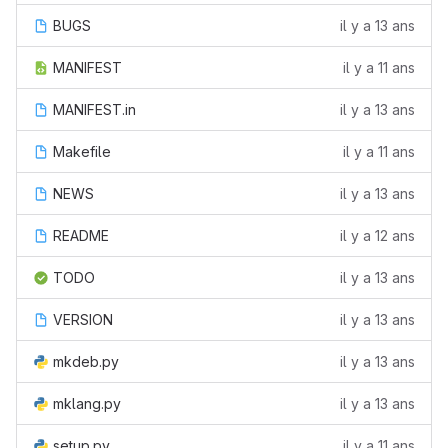
BUGS
il y a 13 ans
MANIFEST
il y a 11 ans
MANIFEST.in
il y a 13 ans
Makefile
il y a 11 ans
NEWS
il y a 13 ans
README
il y a 12 ans
TODO
il y a 13 ans
VERSION
il y a 13 ans
mkdeb.py
il y a 13 ans
mklang.py
il y a 13 ans
setup.py
il y a 11 ans