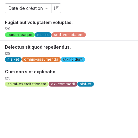
Date de création
Fugiat aut voluptatem voluptas.
!29
earum-eaque
nisi-et
sed-voluptatem
Delectus sit quod repellendus.
!28
nisi-et
omnis-assumenda
ut-incidunt
Cum non sint explicabo.
!25
animi-exercitationem
ex-commodi
nisi-et