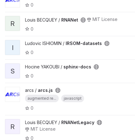
0
MIT License
Louis BECQUEY /
RNANet
R
0
Ludovic ISHIOMIN /
IRSOM-datasets
I
0
Hocine YAKOUBI /
sphinx-docs
S
0
arcs /
arcs.js
augmented re...
javascript
0
Louis BECQUEY /
RNANetLegacy
R
MIT License
0