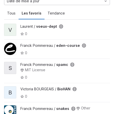
Date de mise à jour
Tous
Les favoris
Tendance
Laurent /
voeux-dept
V
0
Franck Pommereau /
eden-course
0
Franck Pommereau /
spamc
S
MIT License
0
Victoria BOURGEAIS /
BioHAN
B
0
Other
Franck Pommereau /
snakes