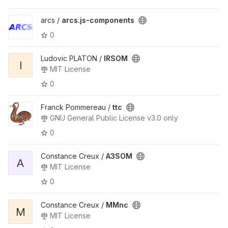
arcs /
arcs.js-components
0
Ludovic PLATON /
IRSOM
I
MIT License
0
Franck Pommereau /
ttc
GNU General Public License v3.0 only
0
Constance Creux /
A3SOM
A
MIT License
0
Constance Creux /
MMnc
M
MIT License