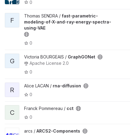
0
Thomas SENDRA /
fast-parametric-
F
modeling-of-X-and-ray-energy-spectra-
using-VAE
0
Victoria BOURGEAIS /
GraphGONet
G
Apache License 2.0
0
Alice LACAN /
rna-diffusion
R
0
Franck Pommereau /
cct
C
0
arcs /
ARCS2-Components